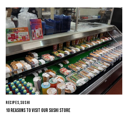
RECIPES
,
SUSHI
10 REASONS TO VISIT OUR SUSHI STORE