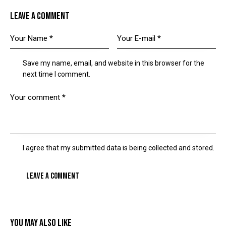
LEAVE A COMMENT
Save my name, email, and website in this browser for the
next time I comment.
I agree that my submitted data is being collected and stored.
YOU MAY ALSO LIKE