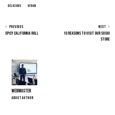
Delicious
Vegan
POST
PREVIOUS
NEXT
SPICY CALIFORNIA ROLL
10 REASONS TO VISIT OUR SUSHI
NAVIGATION
STORE
WEBMASTER
ABOUT AUTHOR