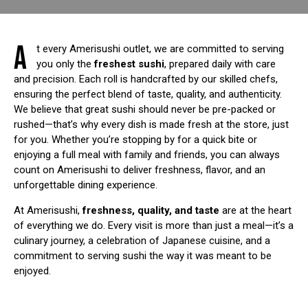
A
t every Amerisushi outlet, we are committed to serving
you only the
freshest sushi
, prepared daily with care
and precision. Each roll is handcrafted by our skilled chefs,
ensuring the perfect blend of taste, quality, and authenticity.
We believe that great sushi should never be pre-packed or
rushed—that’s why every dish is made fresh at the store, just
for you. Whether you’re stopping by for a quick bite or
enjoying a full meal with family and friends, you can always
count on Amerisushi to deliver freshness, flavor, and an
unforgettable dining experience.
At Amerisushi,
freshness, quality, and taste
are at the heart
of everything we do. Every visit is more than just a meal—it’s a
culinary journey, a celebration of Japanese cuisine, and a
commitment to serving sushi the way it was meant to be
enjoyed.