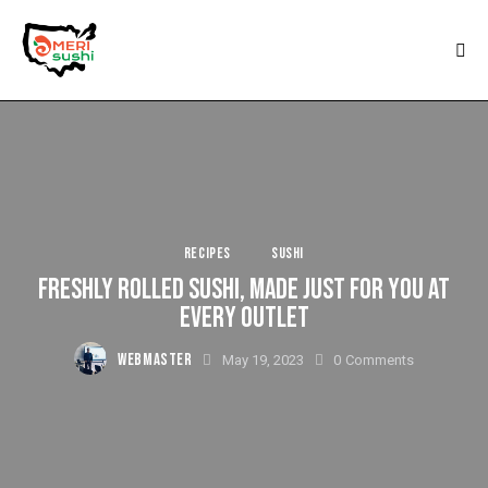
RECIPES
SUSHI
FRESHLY ROLLED SUSHI, MADE JUST FOR YOU AT
EVERY OUTLET
WEBMASTER
May 19, 2023
0
Comments