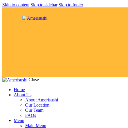
Skip to content
Skip to sidebar
Skip to footer
Close
Home
About Us
About Amerisushi
Our Location
Our Team
FAQs
Menu
Main Menu