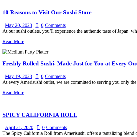
10 Reasons to Visit Our Sushi Store
May 20, 2023
0
Comments
At our sushi outlets, you’ll experience the authentic taste of Japan, wh
Read More
Freshly Rolled Sushi, Made Just for You at Every Out
May 19, 2023
0
Comments
At every Amerisushi outlet, we are committed to serving you only the f
Read More
SPICY CALIFORNIA ROLL
April 21, 2020
0
Comments
The Spicy California Roll from Amerisushi offers a tantalizing blend o