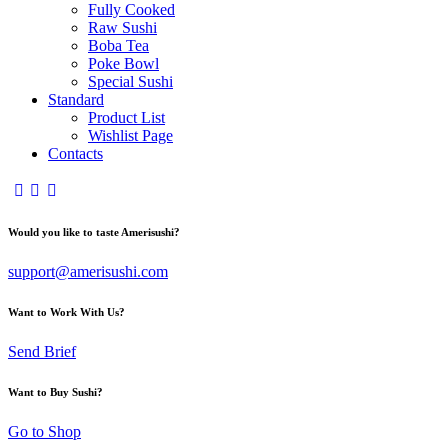
Fully Cooked
Raw Sushi
Boba Tea
Poke Bowl
Special Sushi
Standard
Product List
Wishlist Page
Contacts
Would you like to taste Amerisushi?
support@amerisushi.com
Want to Work With Us?
Send Brief
Want to Buy Sushi?
Go to Shop