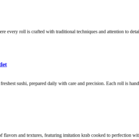
ere every roll is crafted with traditional techniques and attention to det
let
reshest sushi, prepared daily with care and precision. Each roll is han
f flavors and textures, featuring imitation krab cooked to perfection wi