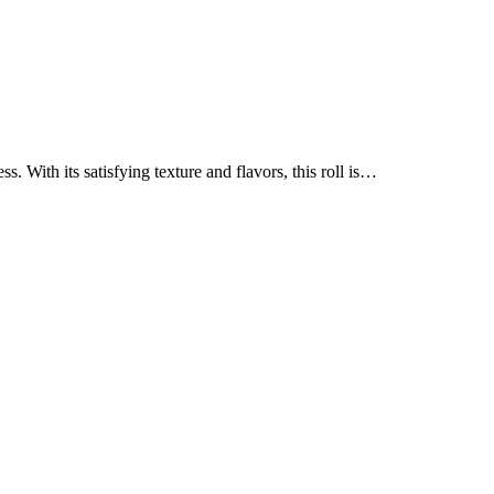
 With its satisfying texture and flavors, this roll is…