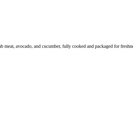
b meat, avocado, and cucumber, fully cooked and packaged for freshness.