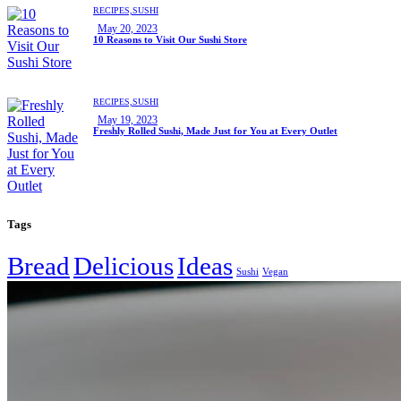
RECIPES,
SUSHI
May 20, 2023
10 Reasons to Visit Our Sushi Store
RECIPES,
SUSHI
May 19, 2023
Freshly Rolled Sushi, Made Just for You at Every Outlet
Tags
Bread
Delicious
Ideas
Sushi
Vegan