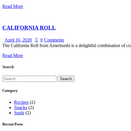
Read More
CALIFORNIA ROLL
April 16, 2020
0
Comments
The California Roll from Amerisushi is a delightful combination of cra
Read More
Search
Category
Recipes
(2)
Snacks
(2)
Sushi
(2)
Recent Posts