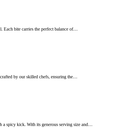
ail. Each bite carries the perfect balance of…
dcrafted by our skilled chefs, ensuring the…
th a spicy kick. With its generous serving size and…