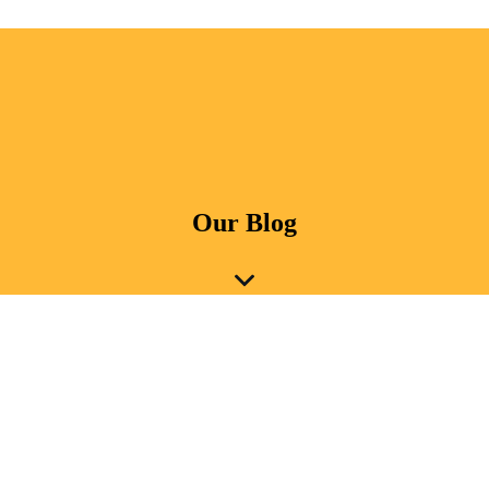
Our Blog